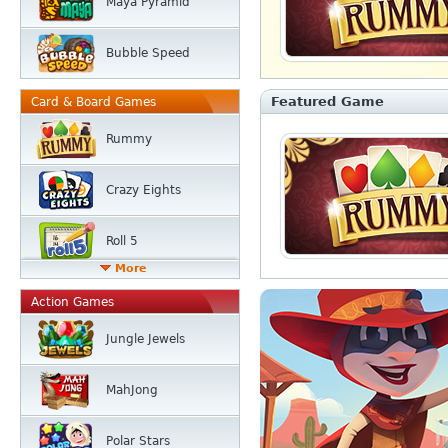
Maya Pyramid
Bubble Speed
Featured Game
Card & Board Games
Rummy
Crazy Eights
Roll 5
More
Action Games
Jungle Jewels
MahJong
Polar Stars