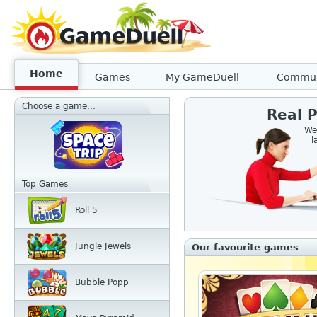
Home
Games
My GameDuell
Commun
Choose a game...
Real P
We
l
Top Games
Roll 5
Jungle Jewels
Our favourite games
Bubble Popp