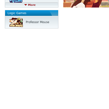
More
Logic Games
Professor Mouse