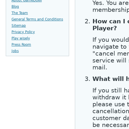
About GameDuell
Yes. You ar
Blog
membership 
The Team
General Terms and Conditions
How can I
Sitemap
Player?
Privacy Policy
If you woul
Play wisely
Press Room
navigate to
Jobs
"cancel mem
service will
mail.
What will 
If you still
withdraw it
please use 
cancellation
customer da
be necessar