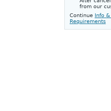
After cancel
from our cu
Continue
Info &
Requirements