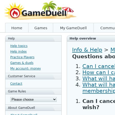
Home
Games
My GameDuell
Commun
Help overview
Help
Help topics
Info & Help
>
M
Help index
Questions abo
Practice Players
Games & duels
Can I cance
My account: money
How can I 
Customer Service
What will h
What will h
Contact
membershi
Game Rules
Can I canc
wish?
About GameDuell