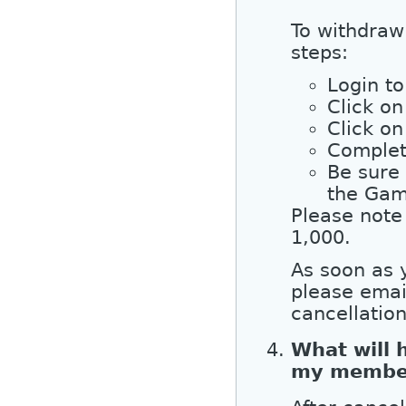
To withdraw
steps:
Login to
Click o
Click on
Complet
Be sure
the Gam
Please note
1,000.
As soon as 
please emai
cancellatio
What will 
my membe