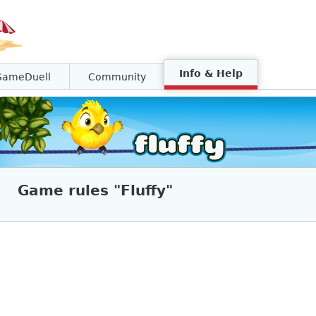
Info & Help
GameDuell
Community
Game rules "Fluffy"