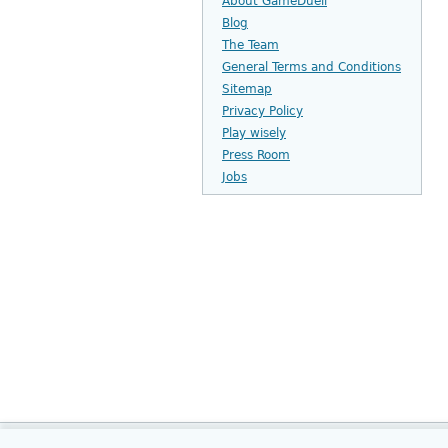
About GameDuell
Blog
The Team
General Terms and Conditions
Sitemap
Privacy Policy
Play wisely
Press Room
Jobs
Home
Company Info
Customer 