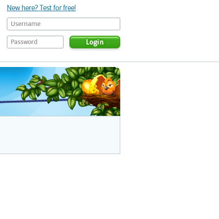
New here? Test for free!
Login