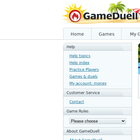
Home
Games
My 
Help
Help topics
Help index
Practice Players
Games & duels
My account: money
Customer Service
Contact
Game Rules
About GameDuell