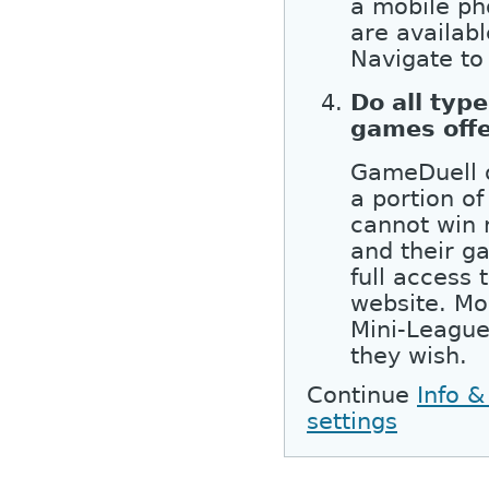
a mobile ph
are availab
Navigate to
Do all type
games off
GameDuell o
a portion of
cannot win 
and their g
full access
website. Mo
Mini-League
they wish.
Continue
Info &
settings