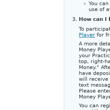
You can 
use of a
How can I 
To participa
Player
for f
A more detai
Money Player
your Practic
top, right-h
Money." Aft
have deposi
will receiv
text messag
Please enter
Money Playe
You can reg