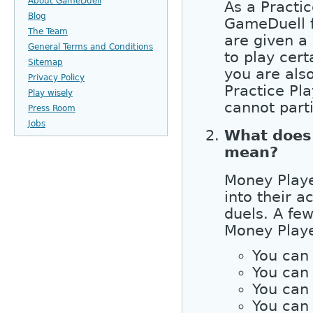
About GameDuell
As a Practic
Blog
GameDuell fo
The Team
are given a
General Terms and Conditions
to play cer
Sitemap
you are als
Privacy Policy
Practice Pl
Play wisely
cannot part
Press Room
Jobs
What does
mean?
Money Playe
into their a
duels. A few
Money Playe
You can
You can 
You can 
You can