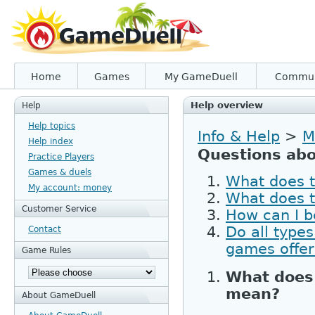
Home
Games
My GameDuell
Commun
Help overview
Help
Help topics
Info & Help
>
M
Help index
Questions abo
Practice Players
Games & duels
What does t
My account: money
What does 
Customer Service
How can I b
Do all types
Contact
games offe
Game Rules
What does 
mean?
About GameDuell