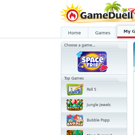
My 
Home
Games
Choose a game...
Top Games
Roll 5
Jungle Jewels
Bubble Popp