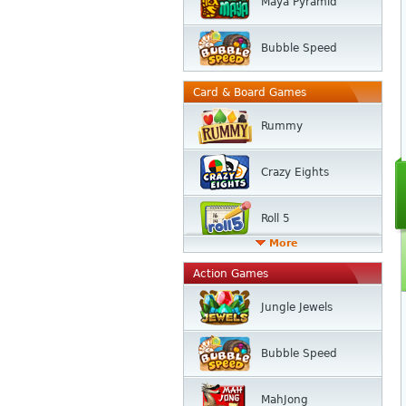
Maya Pyramid
Bubble Speed
Card & Board Games
Rummy
Crazy Eights
Roll 5
More
Action Games
Jungle Jewels
Bubble Speed
MahJong