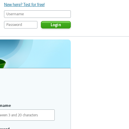
New here? Test for free!
Login
rname