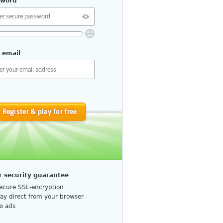
sword
uirements:
 email
10 or more characters
No repetition or common patterns
Upper and lower case letters
Numbers or special characters
Register & play for free
do I choose a secure password?
r security guarantee
ecure SSL-encryption
lay direct from your browser
o ads