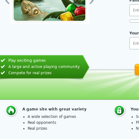
Pas
Req
Your
Play exciting games
A large and active playing community
How 
Compete for real prizes
A game site with great variety
You
A wide selection of games
S
Real opponents
P
Real prizes
N