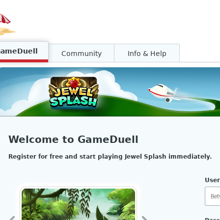
GameDuell
Community
Info & Help
Welcome to GameDuell
Register for free and start playing Jewel Splash immediately.
Use