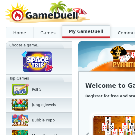
My GameDuell
Home
Games
Commun
Choose a game...
Top Games
Welcome to G
Roll 5
Register for free and s
Jungle Jewels
Bubble Popp