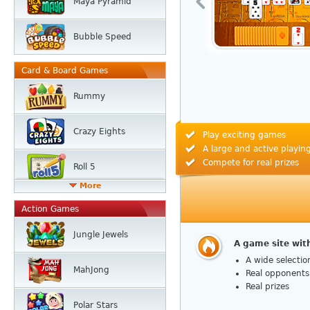
Maya Pyramid
Bubble Speed
Card & Board Games
Rummy
Crazy Eights
Play exciting games
A large and active playi
Compete for real prizes
Roll 5
More
Action Games
Jungle Jewels
A game site wit
A wide selecti
MahJong
Real opponents
Real prizes
Polar Stars