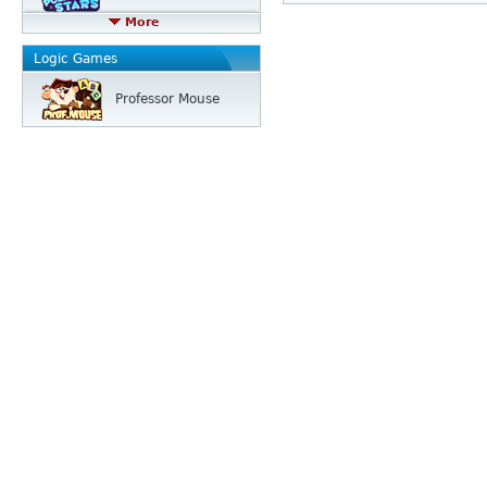
More
Logic Games
Professor Mouse