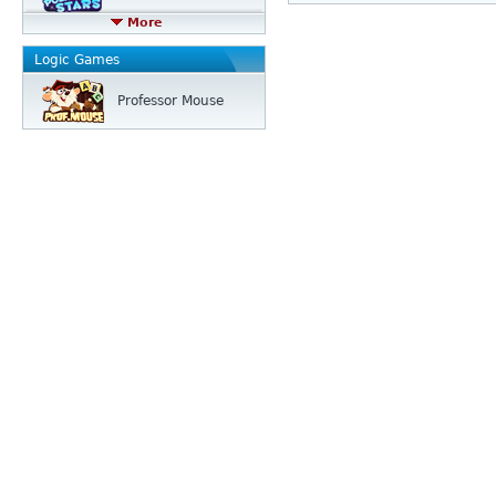
More
Logic Games
Professor Mouse