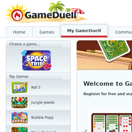
My GameDuell
Home
Games
Commun
Choose a game...
Top Games
Welcome to G
Roll 5
Register for free and st
Jungle Jewels
Bubble Popp