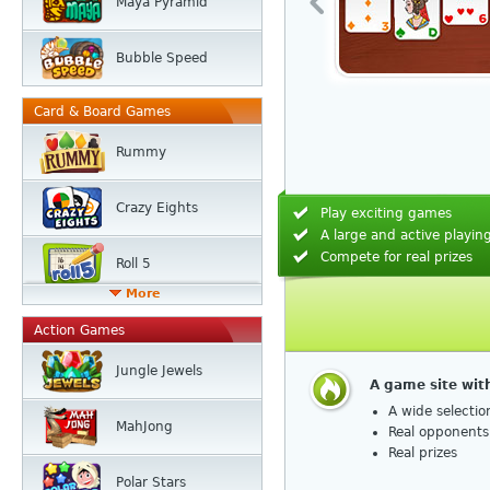
Maya Pyramid
Bubble Speed
Card & Board Games
Rummy
Crazy Eights
Play exciting games
A large and active playi
Compete for real prizes
Roll 5
More
Action Games
Jungle Jewels
A game site wit
A wide selecti
MahJong
Real opponents
Real prizes
Polar Stars