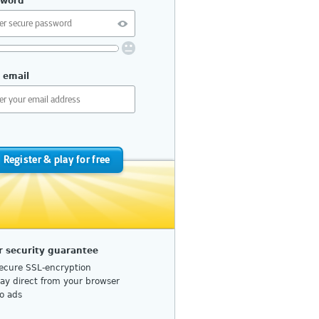
sword
uirements:
 email
10 or more characters
No repetition or common patterns
Upper and lower case letters
Numbers or special characters
Register & play for free
do I choose a secure password?
r security guarantee
ecure SSL-encryption
lay direct from your browser
o ads