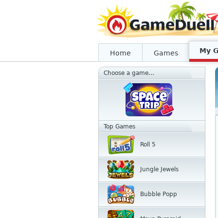
My 
Home
Games
Choose a game...
Top Games
Roll 5
Jungle Jewels
Bubble Popp